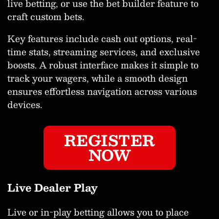
live betting, or use the bet builder feature to
craft custom bets.
Key features include cash out options, real-
time stats, streaming services, and exclusive
boosts. A robust interface makes it simple to
track your wagers, while a smooth design
ensures effortless navigation across various
devices.
REGISTER
NOW
Live Dealer Play
Live or in-play betting allows you to place