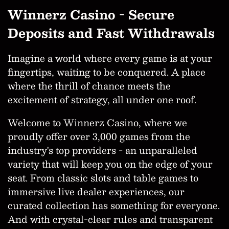
Winnerz Casino - Secure
Deposits and Fast Withdrawals
Imagine a world where every game is at your
fingertips, waiting to be conquered. A place
where the thrill of chance meets the
excitement of strategy, all under one roof.
Welcome to Winnerz Casino, where we
proudly offer over 3,000 games from the
industry's top providers - an unparalleled
variety that will keep you on the edge of your
seat. From classic slots and table games to
immersive live dealer experiences, our
curated collection has something for everyone.
And with crystal-clear rules and transparent