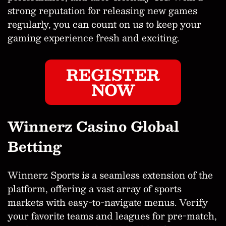
strong reputation for releasing new games
regularly, you can count on us to keep your
gaming experience fresh and exciting.
REGISTER
NOW
Winnerz Casino Global
Betting
Winnerz Sports is a seamless extension of the
platform, offering a vast array of sports
markets with easy-to-navigate menus. Verify
your favorite teams and leagues for pre-match,