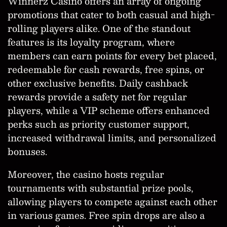
Winnerz Casino offers an array of ongoing
promotions that cater to both casual and high-
rolling players alike. One of the standout
features is its loyalty program, where
members can earn points for every bet placed,
redeemable for cash rewards, free spins, or
other exclusive benefits. Daily cashback
rewards provide a safety net for regular
players, while a VIP scheme offers enhanced
perks such as priority customer support,
increased withdrawal limits, and personalized
bonuses.
Moreover, the casino hosts regular
tournaments with substantial prize pools,
allowing players to compete against each other
in various games. Free spin drops are also a