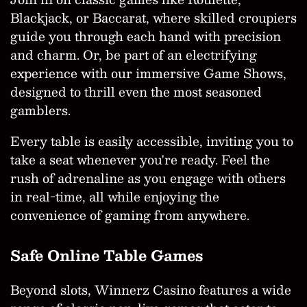
Blackjack, or Baccarat, where skilled croupiers
guide you through each hand with precision
and charm. Or, be part of an electrifying
experience with our immersive Game Shows,
designed to thrill even the most seasoned
gamblers.
Every table is easily accessible, inviting you to
take a seat whenever you're ready. Feel the
rush of adrenaline as you engage with others
in real-time, all while enjoying the
convenience of gaming from anywhere.
Safe Online Table Games
Beyond slots, Winnerz Casino features a wide