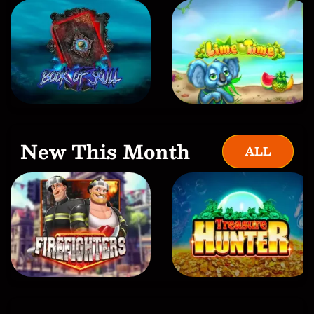
New This Month
ALL