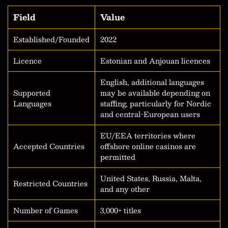
Field
Value
Established/Founded
2022
Licence
Estonian and Anjouan licences
English, additional languages
Supported
may be available depending on
Languages
staffing, particularly for Nordic
and central-European users
EU/EEA territories where
Accepted Countries
offshore online casinos are
permitted
United States, Russia, Malta,
Restricted Countries
and any other
Number of Games
3,000+ titles