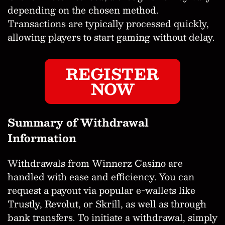
depending on the chosen method.
Transactions are typically processed quickly,
allowing players to start gaming without delay.
REGISTER
NOW
Summary of Withdrawal
Information
Withdrawals from Winnerz Casino are
handled with ease and efficiency. You can
request a payout via popular e-wallets like
Trustly, Revolut, or Skrill, as well as through
bank transfers. To initiate a withdrawal, simply