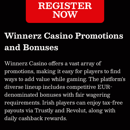
REGISTER
NOW
Winnerz Casino Promotions
and Bonuses
Winnerz Casino offers a vast array of
promotions, making it easy for players to find
ways to add value while gaming. The platform's
diverse lineup includes competitive EUR-
denominated bonuses with fair wagering
requirements. Irish players can enjoy tax-free
payouts via Trustly and Revolut, along with
daily cashback rewards.