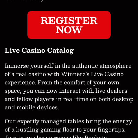
REGISTER
NOW
Live Casino Catalog
Immerse yourself in the authentic atmosphere
of a real casino with Winnerz's Live Casino
experience. From the comfort of your own
space, you can now interact with live dealers
and fellow players in real-time on both desktop
and mobile devices.
Our expertly managed tables bring the energy
of a bustling gaming floor to your fingertips.
Join in on classic games like Roulette,