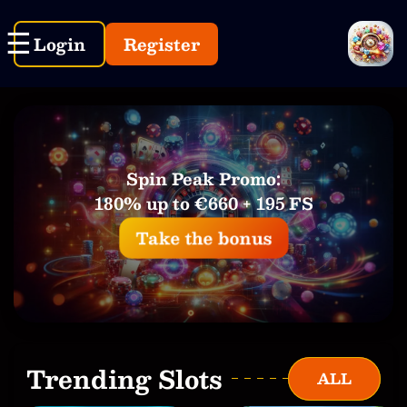
Login
Register
Spin Peak Promo:
180% up to €660 + 195 FS
Take the bonus
Trending Slots
ALL