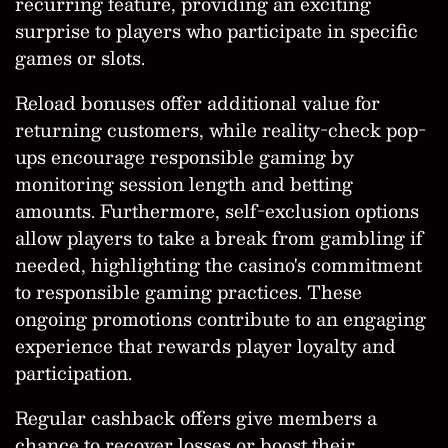
recurring feature, providing an exciting
surprise to players who participate in specific
games or slots.
Reload bonuses offer additional value for
returning customers, while reality-check pop-
ups encourage responsible gaming by
monitoring session length and betting
amounts. Furthermore, self-exclusion options
allow players to take a break from gambling if
needed, highlighting the casino's commitment
to responsible gaming practices. These
ongoing promotions contribute to an engaging
experience that rewards player loyalty and
participation.
Regular cashback offers give members a
chance to recover losses or boost their