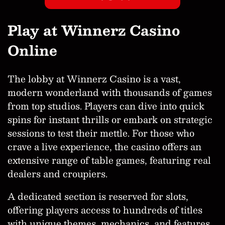
Play at Winnerz Casino
Online
The lobby at Winnerz Casino is a vast,
modern wonderland with thousands of games
from top studios. Players can dive into quick
spins for instant thrills or embark on strategic
sessions to test their mettle. For those who
crave a live experience, the casino offers an
extensive range of table games, featuring real
dealers and croupiers.
A dedicated section is reserved for slots,
offering players access to hundreds of titles
with unique themes, mechanics, and features.