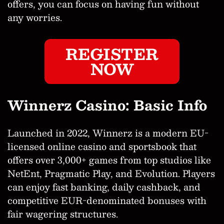
offers, you can focus on having fun without
any worries.
REGISTER
NOW
Winnerz Casino: Basic Info
Launched in 2022, Winnerz is a modern EU-
licensed online casino and sportsbook that
offers over 3,000+ games from top studios like
NetEnt, Pragmatic Play, and Evolution. Players
can enjoy fast banking, daily cashback, and
competitive EUR-denominated bonuses with
fair wagering structures.