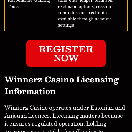
Responsible Gaming
time-outs, longer-term self-
Tools
exclusion options, session
reminders or loss limits
available through account
settings
REGISTER
NOW
Winnerz Casino Licensing
Information
Winnerz Casino operates under Estonian and
Anjouan licences. Licensing matters because
it ensures regulated operation, holding
operators accountable for adhering to