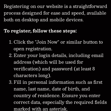
Registering on our website is a straightforward
process designed for ease and speed, available
both on desktop and mobile devices.
To register, follow these steps:
Click the "Join Now" or similar button to
open registration.
Enter your login details, including email
address (which will be used for
verification) and password (at least 8
characters long).
Fill in personal information such as first
name, last name, date of birth, and
country of residence. Ensure you enter
correct data, especially the required fields
marked with an asterisk.