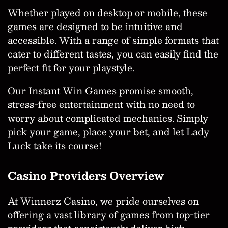
Whether played on desktop or mobile, these
games are designed to be intuitive and
accessible. With a range of simple formats that
cater to different tastes, you can easily find the
perfect fit for your playstyle.
Our Instant Win Games promise smooth,
stress-free entertainment with no need to
worry about complicated mechanics. Simply
pick your game, place your bet, and let Lady
Luck take its course!
Casino Providers Overview
At Winnerz Casino, we pride ourselves on
offering a vast library of games from top-tier