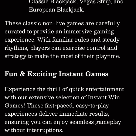
Classic Blackjack, Vegas Strip, and
European Blackjack.
These classic non-live games are carefully
curated to provide an immersive gaming
experience. With familiar rules and steady
rhythms, players can exercise control and
strategy to make the most of their playtime.
Fun & Exciting Instant Games
Experience the thrill of quick entertainment
with our extensive selection of Instant Win
Games! These fast-paced, easy-to-play
experiences deliver immediate results,
ensuring you can enjoy seamless gameplay
without interruptions.