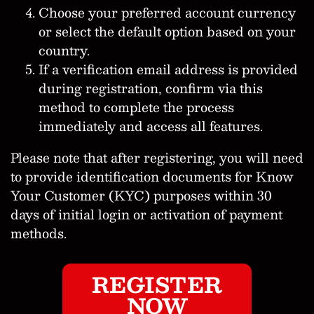
Choose your preferred account currency
or select the default option based on your
country.
If a verification email address is provided
during registration, confirm via this
method to complete the process
immediately and access all features.
Please note that after registering, you will need
to provide identification documents for Know
Your Customer (KYC) purposes within 30
days of initial login or activation of payment
methods.
REGISTER
NOW