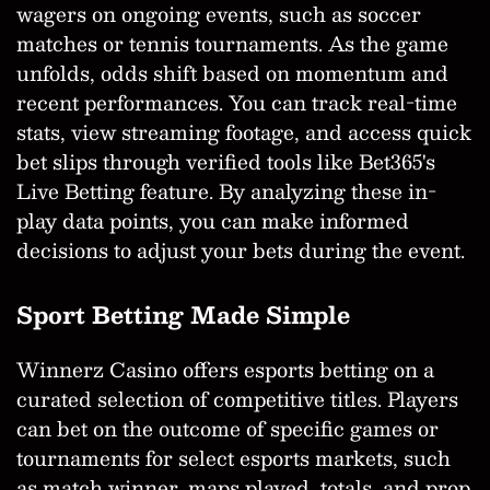
wagers on ongoing events, such as soccer
matches or tennis tournaments. As the game
unfolds, odds shift based on momentum and
recent performances. You can track real-time
stats, view streaming footage, and access quick
bet slips through verified tools like Bet365's
Live Betting feature. By analyzing these in-
play data points, you can make informed
decisions to adjust your bets during the event.
Sport Betting Made Simple
Winnerz Casino offers esports betting on a
curated selection of competitive titles. Players
can bet on the outcome of specific games or
tournaments for select esports markets, such
as match winner, maps played, totals, and prop