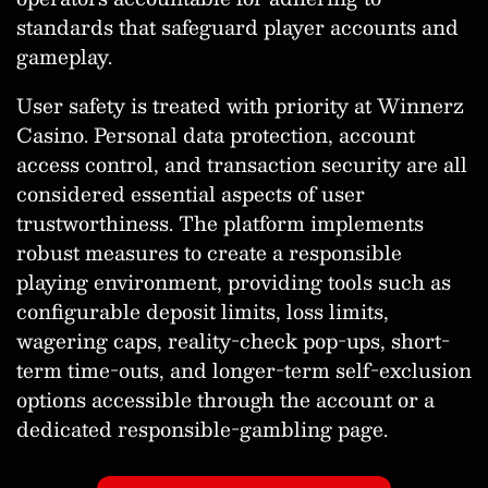
standards that safeguard player accounts and
gameplay.
User safety is treated with priority at Winnerz
Casino. Personal data protection, account
access control, and transaction security are all
considered essential aspects of user
trustworthiness. The platform implements
robust measures to create a responsible
playing environment, providing tools such as
configurable deposit limits, loss limits,
wagering caps, reality-check pop-ups, short-
term time-outs, and longer-term self-exclusion
options accessible through the account or a
dedicated responsible-gambling page.