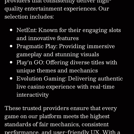
providers that consistently deliver high-
quality entertainment experiences. Our
selection includes:
NetEnt: Known for their engaging slots
and innovative features
Pragmatic Play: Providing immersive
gameplay and stunning visuals
Play'n GO: Offering diverse titles with
unique themes and mechanics
Evolution Gaming: Delivering authentic
live casino experience with real-time
interactivity
These trusted providers ensure that every
game on our platform meets the highest
standards of fair mechanics, consistent
performance, and user-friendly UX. With a