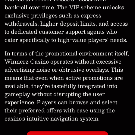
bankroll over time. The VIP scheme unlocks
exclusive privileges such as express
withdrawals, higher deposit limits, and access
to dedicated customer support agents who
cater specifically to high-value players' needs.
In terms of the promotional environment itself,
Winnerz Casino operates without excessive
advertising noise or obtrusive overlays. This
means that even when active promotions are
available, they're tastefully integrated into
gameplay without disrupting the user
experience. Players can browse and select
their preferred offers with ease using the
casino's intuitive navigation system.