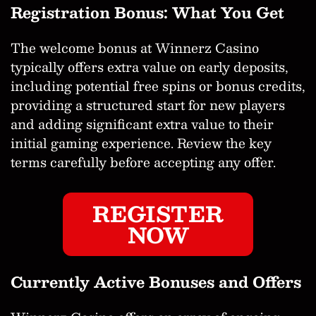
Registration Bonus: What You Get
The welcome bonus at Winnerz Casino
typically offers extra value on early deposits,
including potential free spins or bonus credits,
providing a structured start for new players
and adding significant extra value to their
initial gaming experience. Review the key
terms carefully before accepting any offer.
REGISTER
NOW
Currently Active Bonuses and Offers