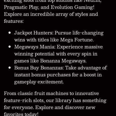
Pragmatic Play, and Evolution Gaming!
Explore an incredible array of styles and
features:
Jackpot Hunters: Pursue life-changing
wins with titles like Mega Fortune.
Megaways Mania: Experience massive
winning potential with every spin in
games like Bonanza Megaways.
Bonus Buy Bonanzas: Take advantage of
instant bonus purchases for a boost in
gameplay excitement.
From classic fruit machines to innovative
feature-rich slots, our library has something
for everyone. Explore and discover new
favorites today!