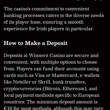
The casino's commitment to convenient
banking processes caters to the diverse needs
of its player base, ensuring a smooth
experience for Irish players in particular.
How to Make a Deposit
Deposits at Winnerz Casino are secure and
convenient, with multiple options to choose
from. Players can fund their accounts using
cards such as Visa or Mastercard, e-wallets
like Neteller or Skrill, bank transfers,
cryptocurrencies (Bitcoin, Ethereum), and
local payment methods specific to European
countries. The minimum deposit amount is
€10 for most methods, although this may vary