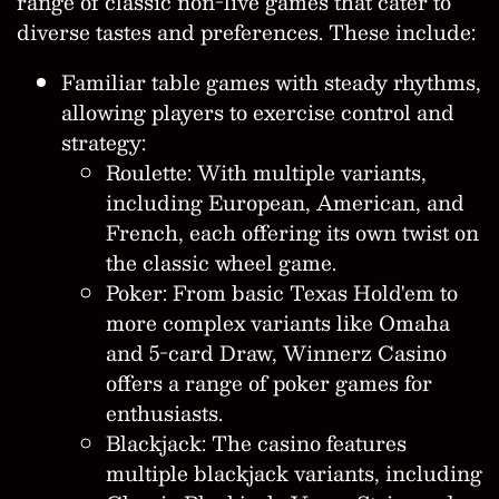
range of classic non-live games that cater to
diverse tastes and preferences. These include:
Familiar table games with steady rhythms,
allowing players to exercise control and
strategy:
Roulette: With multiple variants,
including European, American, and
French, each offering its own twist on
the classic wheel game.
Poker: From basic Texas Hold'em to
more complex variants like Omaha
and 5-card Draw, Winnerz Casino
offers a range of poker games for
enthusiasts.
Blackjack: The casino features
multiple blackjack variants, including