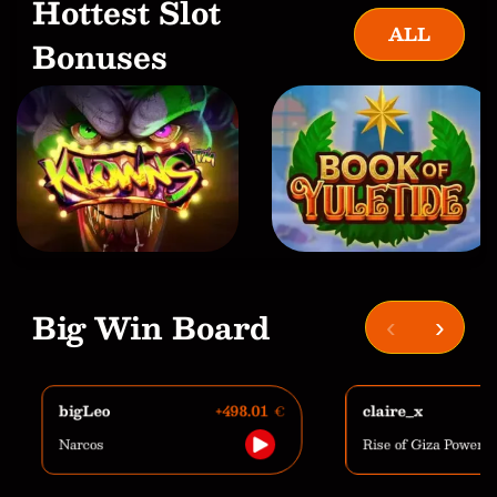
Hottest Slot
ALL
Bonuses
Big Win Board
‹
›
bigLeo
+498.01
claire_x
€
Narcos
Rise of Giza Power