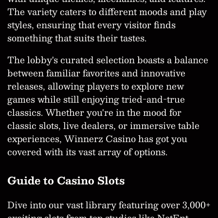
The variety caters to different moods and play
styles, ensuring that every visitor finds
something that suits their tastes.
The lobby's curated selection boasts a balance
between familiar favorites and innovative
releases, allowing players to explore new
games while still enjoying tried-and-true
classics. Whether you're in the mood for
classic slots, live dealers, or immersive table
experiences, Winnerz Casino has got you
covered with its vast array of options.
Guide to Casino Slots
Dive into our vast library featuring over 3,000+
exciting slots from top studios like NetEnt,