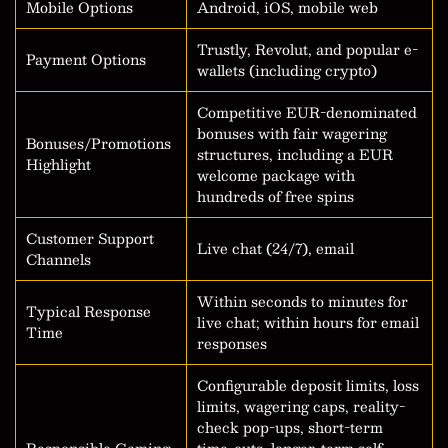
Mobile Options
Android, iOS, mobile web
Trustly, Revolut, and popular e-
Payment Options
wallets (including crypto)
Competitive EUR-denominated
bonuses with fair wagering
Bonuses/Promotions
structures, including a EUR
Highlight
welcome package with
hundreds of free spins
Customer Support
Live chat (24/7), email
Channels
Within seconds to minutes for
Typical Response
live chat; within hours for email
Time
responses
Configurable deposit limits, loss
limits, wagering caps, reality-
check pop-ups, short-term