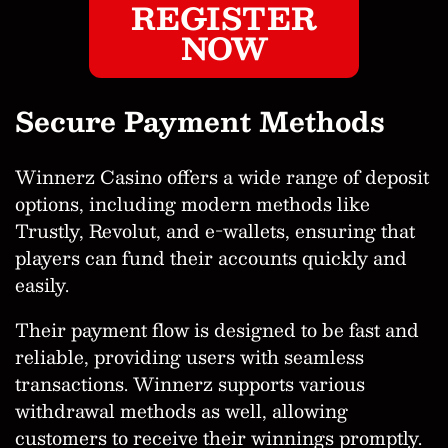
REGISTER
NOW
Secure Payment Methods
Winnerz Casino offers a wide range of deposit
options, including modern methods like
Trustly, Revolut, and e-wallets, ensuring that
players can fund their accounts quickly and
easily.
Their payment flow is designed to be fast and
reliable, providing users with seamless
transactions. Winnerz supports various
withdrawal methods as well, allowing
customers to receive their winnings promptly.