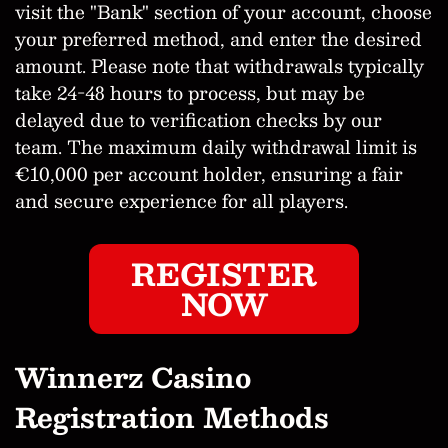
visit the "Bank" section of your account, choose
your preferred method, and enter the desired
amount. Please note that withdrawals typically
take 24-48 hours to process, but may be
delayed due to verification checks by our
team. The maximum daily withdrawal limit is
€10,000 per account holder, ensuring a fair
and secure experience for all players.
REGISTER
NOW
Winnerz Casino
Registration Methods